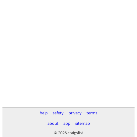
help
safety
privacy
terms
about
app
sitemap
© 2026 craigslist