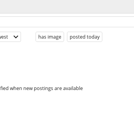
est
has image
posted today
ified when new postings are available