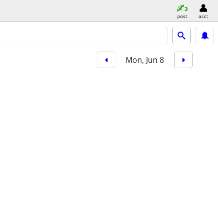
post
acct
Mon, Jun 8