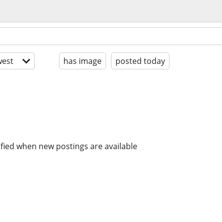
est
has image
posted today
ified when new postings are available