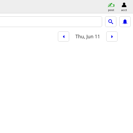
post
acct
Thu, Jun 11