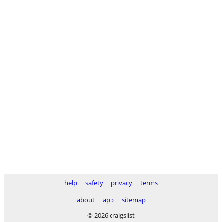
help
safety
privacy
terms
about
app
sitemap
© 2026 craigslist