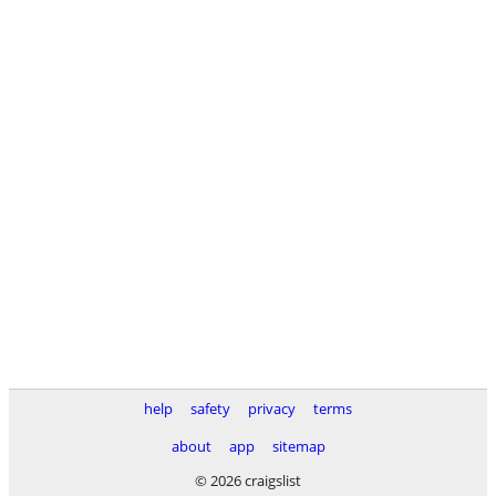
help
safety
privacy
terms
about
app
sitemap
© 2026 craigslist