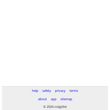
help
safety
privacy
terms
about
app
sitemap
© 2026 craigslist